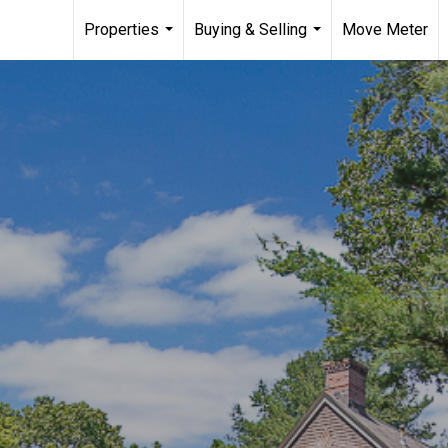
Properties
Buying & Selling
Move Meter
...
...