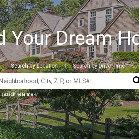
d Your Dream 
Search by Location
Search by Drive Time™
|
search near me