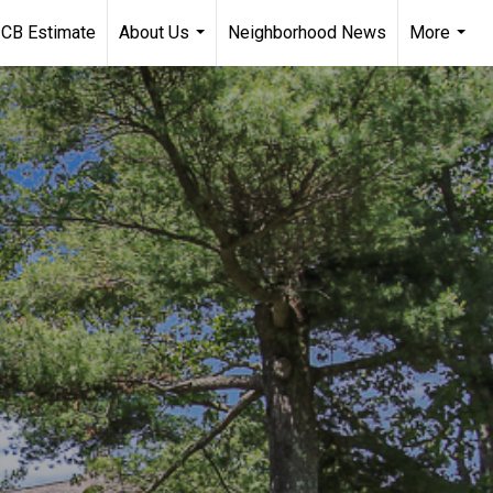
CB Estimate
About Us
Neighborhood News
More
...
...