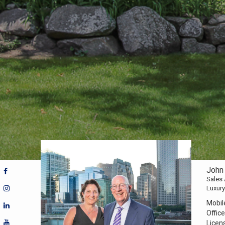
John 
Sales
Luxury
Mobil
Office
Licen