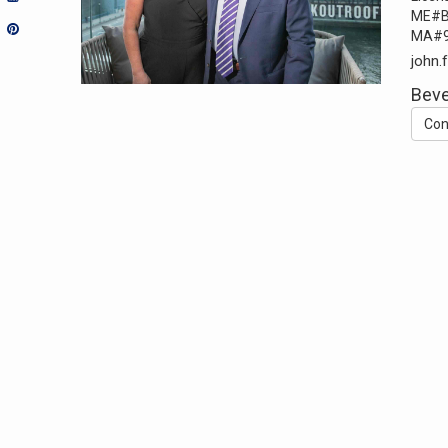
ME#B
MA#9
john.
Beve
Con