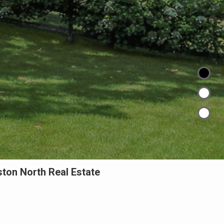
ton North Real Estate