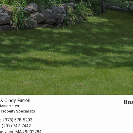
& Cindy Farrell
Bos
 Associates
 Property Specialists
e:
(978) 578-5203
:
(207) 747-7442
se:
John MA#9002284