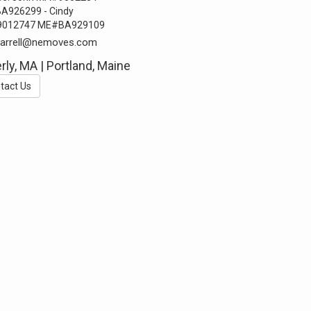
A926299 - Cindy
012747 ME#BA929109
farrell@nemoves.com
rly, MA | Portland, Maine
tact Us