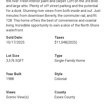
the river. Fresh interior paint and carpet. Loft on the 3rd level
and large attic. Plenty of off street parking and the potential
for a dock. Stunning river views from both inside and out. Just
minutes from downtown Beverly, the commuter rail, and Rt.
128. This home offers the best of convenience and coastal
living. Incredible opportunity to own a slice of the North Shore
waterfront.
Sold Date:
Taxes
10/17/2025
$11,048
(2025)
Lot Size
Type
3,576 SQFT
Single-Family Home
Year Built
Style
1988
Colonial
Views
County
Scenic View(s)
Essex County