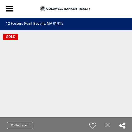
12 Fosters Point Beverly, MA 01915
SOLD
Contact agent