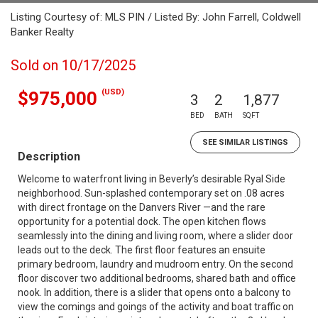
Listing Courtesy of: MLS PIN / Listed By: John Farrell, Coldwell
Banker Realty
Sold on 10/17/2025
(USD)
$975,000
3
2
1,877
BED
BATH
SQFT
SEE SIMILAR LISTINGS
Description
Welcome to waterfront living in Beverly’s desirable Ryal Side
neighborhood. Sun-splashed contemporary set on .08 acres
with direct frontage on the Danvers River —and the rare
opportunity for a potential dock. The open kitchen flows
seamlessly into the dining and living room, where a slider door
leads out to the deck. The first floor features an ensuite
primary bedroom, laundry and mudroom entry. On the second
floor discover two additional bedrooms, shared bath and office
nook. In addition, there is a slider that opens onto a balcony to
view the comings and goings of the activity and boat traffic on