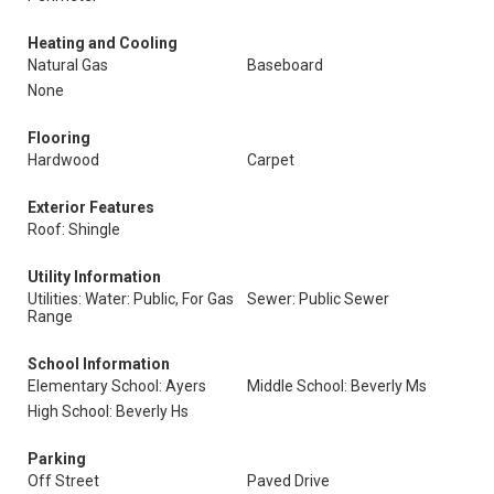
Heating and Cooling
Natural Gas
Baseboard
None
Flooring
Hardwood
Carpet
Exterior Features
Roof: Shingle
Utility Information
Utilities: Water: Public, For Gas
Sewer: Public Sewer
Range
School Information
Elementary School: Ayers
Middle School: Beverly Ms
High School: Beverly Hs
Parking
Off Street
Paved Drive