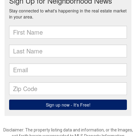
Disclaimer: The property listing data and information, or the Images,