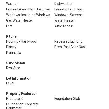
Washer
Dishwasher
Internet Available - Unknown
Laundry: First Floor
Windows: Insulated Windows
Windows: Screens
Gas Water Heater
Water Heater
Loft
Attic Access
Kitchen
Flooring - Hardwood
Recessed Lighting
Pantry
Breakfast Bar / Nook
Peninsula
Subdivision
Ryal Side
Lot Information
Level
Property Features
Fireplace: 0
Foundation: Slab
Foundation: Concrete
Perimeter