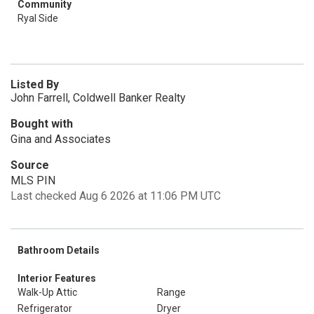
Community
Ryal Side
Listed By
John Farrell, Coldwell Banker Realty
Bought with
Gina and Associates
Source
MLS PIN
Last checked Aug 6 2026 at 11:06 PM UTC
Bathroom Details
Interior Features
Walk-Up Attic
Range
Refrigerator
Dryer