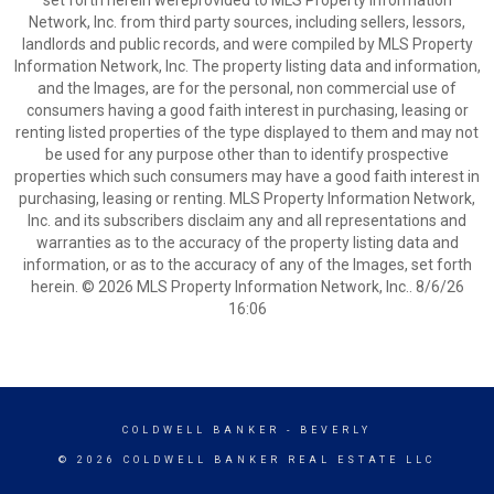
set forth herein wereprovided to MLS Property Information
Network, Inc. from third party sources, including sellers, lessors,
landlords and public records, and were compiled by MLS Property
Information Network, Inc. The property listing data and information,
and the Images, are for the personal, non commercial use of
consumers having a good faith interest in purchasing, leasing or
renting listed properties of the type displayed to them and may not
be used for any purpose other than to identify prospective
properties which such consumers may have a good faith interest in
purchasing, leasing or renting. MLS Property Information Network,
Inc. and its subscribers disclaim any and all representations and
warranties as to the accuracy of the property listing data and
information, or as to the accuracy of any of the Images, set forth
herein. © 2026 MLS Property Information Network, Inc.. 8/6/26
16:06
COLDWELL BANKER
- BEVERLY
© 2026 COLDWELL BANKER REAL ESTATE LLC