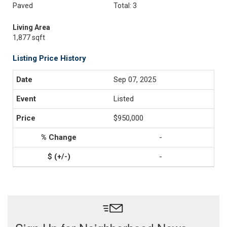
Paved
Total: 3
Living Area
1,877 sqft
Listing Price History
Sep 07, 2025
Listed
$950,000
-
-