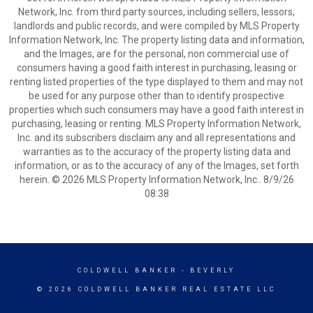
Network, Inc. from third party sources, including sellers, lessors,
landlords and public records, and were compiled by MLS Property
Information Network, Inc. The property listing data and information,
and the Images, are for the personal, non commercial use of
consumers having a good faith interest in purchasing, leasing or
renting listed properties of the type displayed to them and may not
be used for any purpose other than to identify prospective
properties which such consumers may have a good faith interest in
purchasing, leasing or renting. MLS Property Information Network,
Inc. and its subscribers disclaim any and all representations and
warranties as to the accuracy of the property listing data and
information, or as to the accuracy of any of the Images, set forth
herein. © 2026 MLS Property Information Network, Inc.. 8/9/26
08:38
COLDWELL BANKER
- BEVERLY
© 2026 COLDWELL BANKER REAL ESTATE LLC