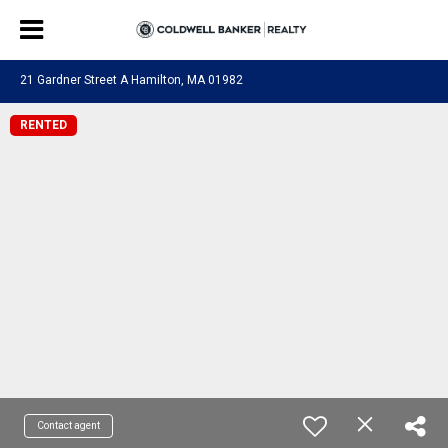
21 Gardner Street A Hamilton, MA 01982
RENTED
Contact agent