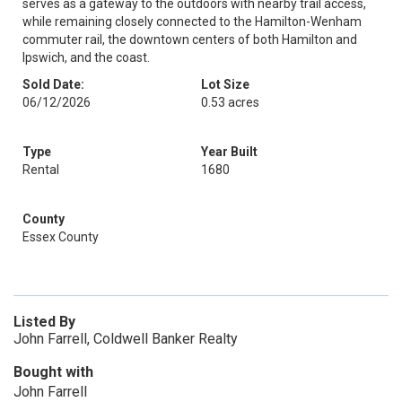
serves as a gateway to the outdoors with nearby trail access,
while remaining closely connected to the Hamilton-Wenham
commuter rail, the downtown centers of both Hamilton and
Ipswich, and the coast.
Sold Date:
Lot Size
06/12/2026
0.53 acres
Type
Year Built
Rental
1680
County
Essex County
Listed By
John Farrell, Coldwell Banker Realty
Bought with
John Farrell