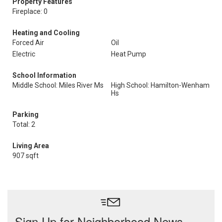
Property Features
Fireplace: 0
Heating and Cooling
Forced Air
Oil
Electric
Heat Pump
School Information
Middle School: Miles River Ms
High School: Hamilton-Wenham
Hs
Parking
Total: 2
Living Area
907 sqft