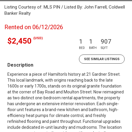
Listing Courtesy of: MLS PIN / Listed By: John Farrell, Coldwell
Banker Realty
Rented on 06/12/2026
(USD)
$2,450
1
1
907
BED
BATH
SQFT
SEE SIMILAR LISTINGS
Description
Experience a piece of Hamilton’s history at 21 Gardner Street.
This local landmark, with origins reaching back to the late
1600s or early 1700s, stands on its original granite foundation
at the corner of Bay Road and Moulton Street. Now reimagined
as two distinct one-bedroom rental apartments, the property
has undergone an extensive interior renovation. Each single-
floor unit features a brand-new kitchen and bathroom, high-
efficiency heat pumps for climate control, and freshly
refinished flooring and paint throughout. Functional upgrades
include dedicated in-unit laundry and mudrooms. The location