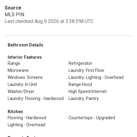
Source
MLS PIN
Last checked Aug 9 2026 at 3:38 PM UTC
Bathroom Details
Interior Features
Range
Refrigerator
Microwave
Laundry: First Floor
Windows: Screens
Laundry: Lighting - Overhead
Laundry: In Unit
Range Hood
Washer/Dryer
High Speed Internet
Laundry: Flooring - Hardwood
Laundry: Pantry
Kitchen
Flooring - Hardwood
Countertops - Upgraded
Lighting - Overhead