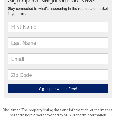
Disclaimer: The property listing data and information, or the Images,
set forth herein wereprovided to MLS Property Information